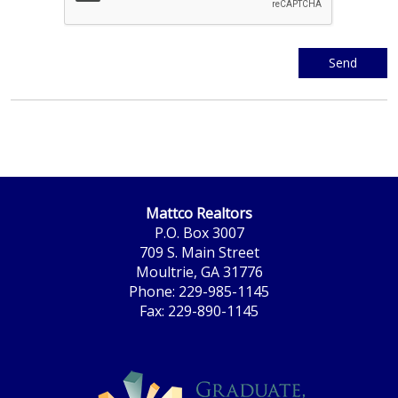
Mattco Realtors
P.O. Box 3007
709 S. Main Street
Moultrie, GA 31776
Phone: 229-985-1145
Fax: 229-890-1145