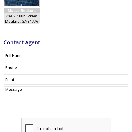
Mattco Realtors
709 S. Main Street
Moultrie, GA 31776
Contact
Agent