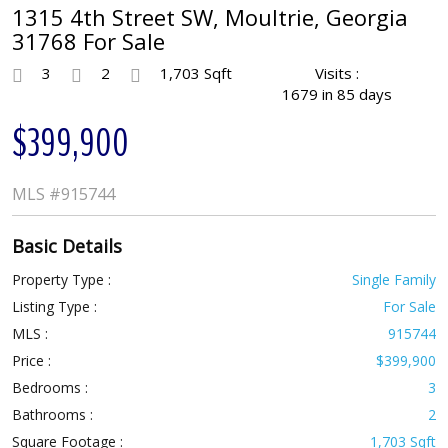
1315 4th Street SW, Moultrie, Georgia
31768 For Sale
3
2
1,703 Sqft
Visits :
1679 in 85 days
$399,900
MLS
#915744
Basic Details
Property Type :
Single Family
Listing Type :
For Sale
MLS :
915744
Price :
$399,900
Bedrooms :
3
Bathrooms :
2
Square Footage :
1,703 Sqft