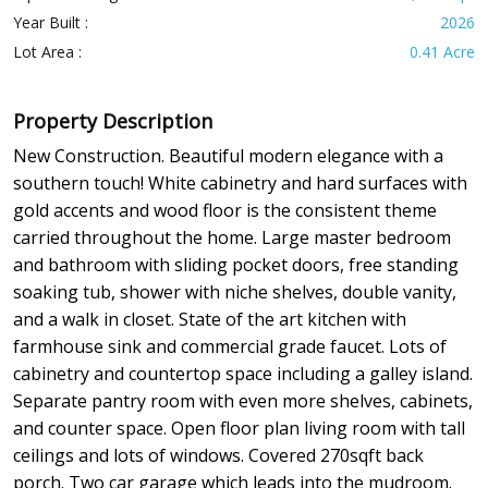
Year Built :
2026
Lot Area :
0.41 Acre
Property Description
New Construction. Beautiful modern elegance with a
southern touch! White cabinetry and hard surfaces with
gold accents and wood floor is the consistent theme
carried throughout the home. Large master bedroom
and bathroom with sliding pocket doors, free standing
soaking tub, shower with niche shelves, double vanity,
and a walk in closet. State of the art kitchen with
farmhouse sink and commercial grade faucet. Lots of
cabinetry and countertop space including a galley island.
Separate pantry room with even more shelves, cabinets,
and counter space. Open floor plan living room with tall
ceilings and lots of windows. Covered 270sqft back
porch. Two car garage which leads into the mudroom.