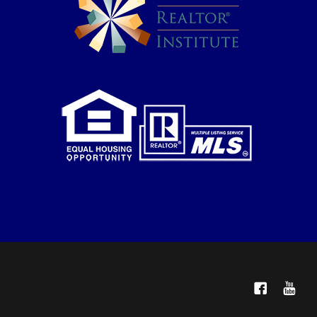
Facebook
YouTube