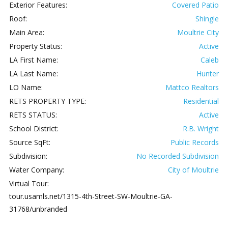
Exterior Features:
Covered Patio
Roof:
Shingle
Main Area:
Moultrie City
Property Status:
Active
LA First Name:
Caleb
LA Last Name:
Hunter
LO Name:
Mattco Realtors
RETS PROPERTY TYPE:
Residential
RETS STATUS:
Active
School District:
R.B. Wright
Source SqFt:
Public Records
Subdivision:
No Recorded Subdivision
Water Company:
City of Moultrie
Virtual Tour:
tour.usamls.net/1315-4th-Street-SW-Moultrie-GA-
31768/unbranded