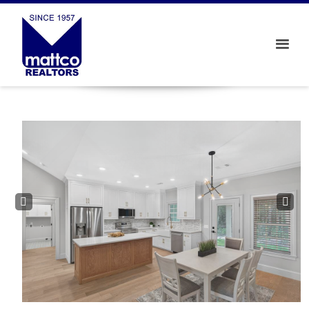
Prev
Next