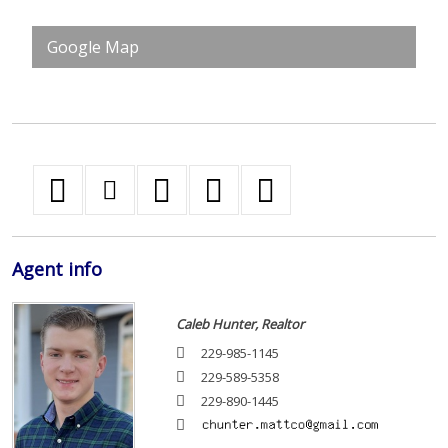
Google Map
Agent
info
Caleb Hunter, Realtor
229-985-1145
229-589-5358
229-890-1445