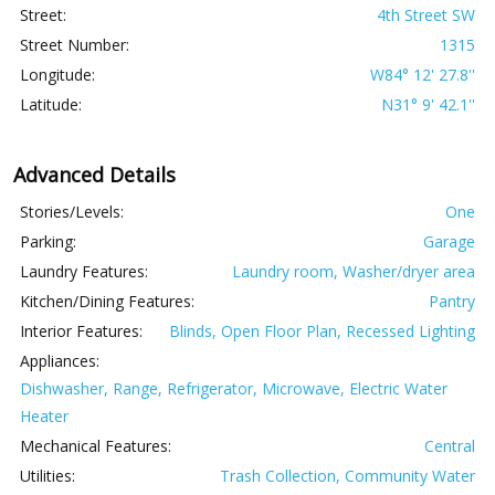
Street:
4th Street SW
Street Number:
1315
Longitude:
W84° 12' 27.8''
Latitude:
N31° 9' 42.1''
Advanced Details
Stories/Levels:
One
Parking:
Garage
Laundry Features:
Laundry room, Washer/dryer area
Kitchen/Dining Features:
Pantry
Interior Features:
Blinds, Open Floor Plan, Recessed Lighting
Appliances:
Dishwasher, Range, Refrigerator, Microwave, Electric Water
Heater
Mechanical Features:
Central
Utilities:
Trash Collection, Community Water