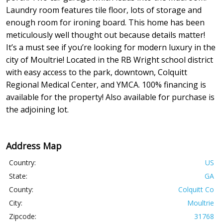
Laundry room features tile floor, lots of storage and
enough room for ironing board. This home has been
meticulously well thought out because details matter!
It’s a must see if you’re looking for modern luxury in the
city of Moultrie! Located in the RB Wright school district
with easy access to the park, downtown, Colquitt
Regional Medical Center, and YMCA. 100% financing is
available for the property! Also available for purchase is
the adjoining lot.
Address Map
Country:
US
State:
GA
County:
Colquitt Co
City:
Moultrie
Zipcode:
31768