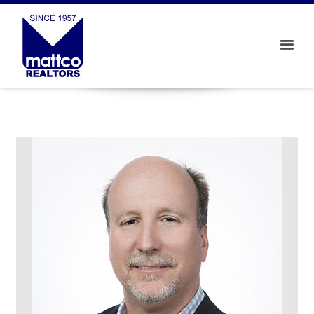
View properties