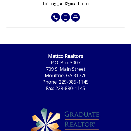
Mattco Realtors
P.O. Box 3007
709 S. Main Street
Moultrie, GA 31776
Phone: 229-985-1145
Fax: 229-890-1145