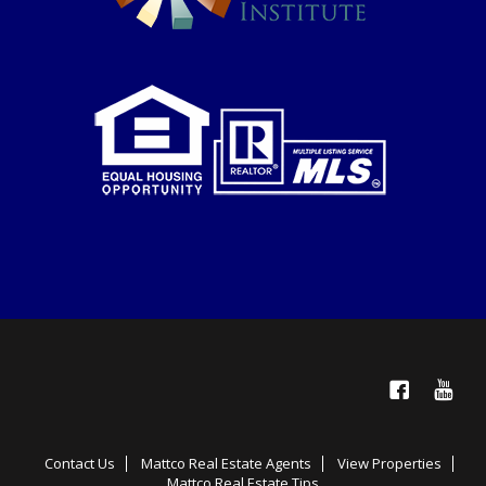
Facebook
YouTube
Contact Us
Mattco Real Estate Agents
View Properties
Mattco Real Estate Tips