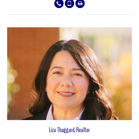
View properties
Liza Thaggard, Realtor