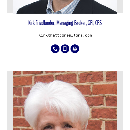
Kirk Friedlander, Managing Broker, GRI, CRS
View properties