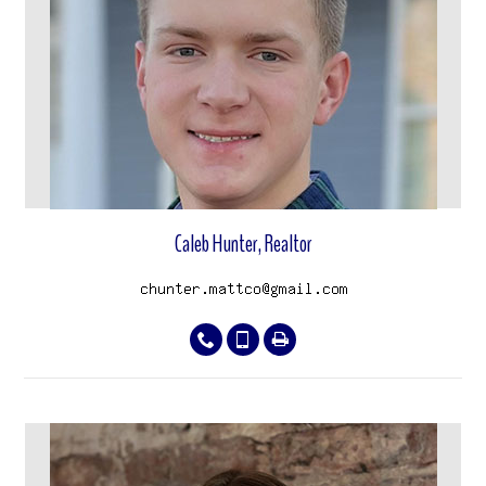
View properties
Caleb Hunter, Realtor