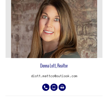
View properties
Donna Lott, Realtor