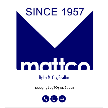
View properties
Ryley McCoy, Realtor