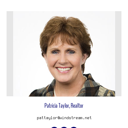
View properties
Patricia Taylor, Realtor