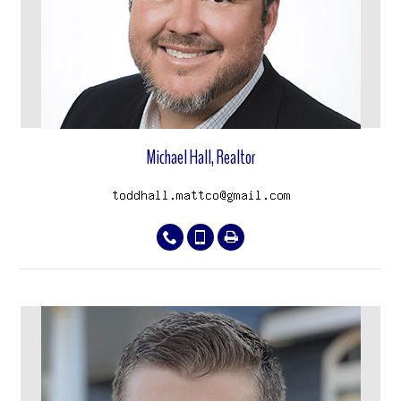
Michael Hall, Realtor