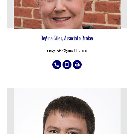
Regina Giles, Associate Broker
View properties