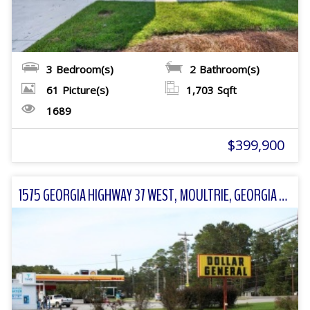
3
Bedroom(s)
2
Bathroom(s)
61
Picture(s)
1,703
Sqft
1689
$399,900
1575 GEORGIA HIGHWAY 37 WEST, MOULTRIE, GEORGIA 31768 FOR SALE