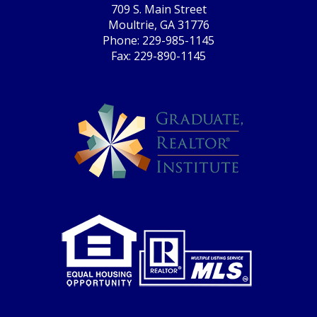
709 S. Main Street
Moultrie, GA 31776
Phone: 229-985-1145
Fax: 229-890-1145