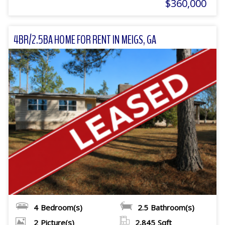
$360,000
4BR/2.5BA HOME FOR RENT IN MEIGS, GA
4
Bedroom(s)
2.5
Bathroom(s)
2
Picture(s)
2,845
Sqft