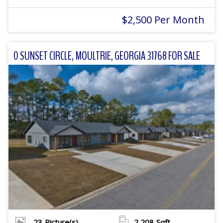
$2,500 Per Month
0 SUNSET CIRCLE, MOULTRIE, GEORGIA 31768 FOR SALE
23
Picture(s)
2,208
Sqft