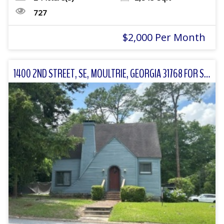
727
$2,000 Per Month
1400 2ND STREET, SE, MOULTRIE, GEORGIA 31768 FOR SALE