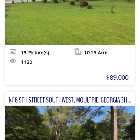
13
Picture(s)
10.15
Acre
1120
$89,000
1416 9TH STREET SOUTHWEST, MOULTRIE, GEORGIA 31768 FOR SALE