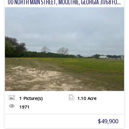
00 NORTH MAIN STREET, MOULTRIE, GEORGIA 31768 FOR SALE
1
Picture(s)
1.10
Acre
1971
$49,900