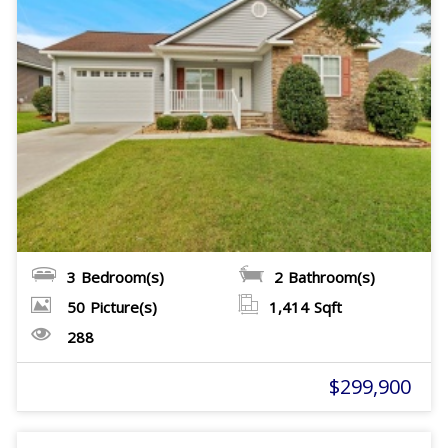
3
Bedroom(s)
2
Bathroom(s)
50
Picture(s)
1,414
Sqft
288
$299,900