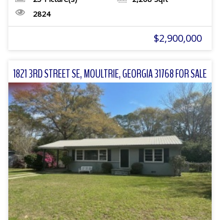
2824
$2,900,000
1821 3RD STREET SE, MOULTRIE, GEORGIA 31768 FOR SALE