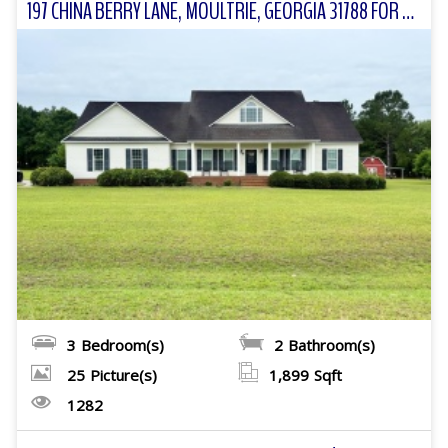
197 CHINA BERRY LANE, MOULTRIE, GEORGIA 31788 FOR SALE
3
Bedroom(s)
2
Bathroom(s)
25
Picture(s)
1,899
Sqft
1282