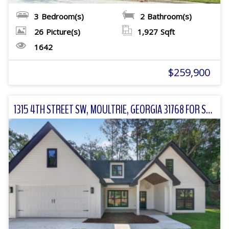
3
Bedroom(s)
2
Bathroom(s)
26
Picture(s)
1,927
Sqft
1642
$259,900
1315 4TH STREET SW, MOULTRIE, GEORGIA 31768 FOR SALE