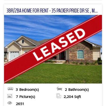
3BR/2BA HOME FOR RENT - 35 PACKER PRIDE DR SE , MOULTRIE, GA
3
Bedroom(s)
2
Bathroom(s)
7
Picture(s)
2,204
Sqft
2651