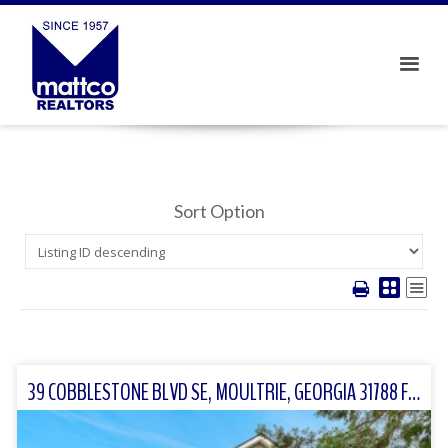
Sort Option
39 COBBLESTONE BLVD SE, MOULTRIE, GEORGIA 31788 FOR SALE