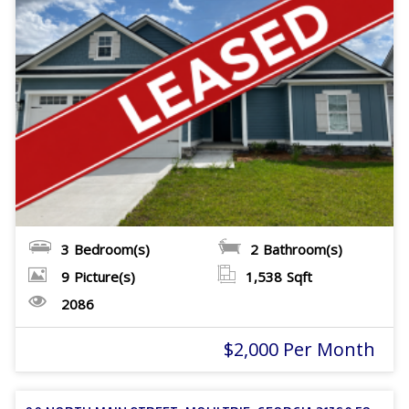
3
Bedroom(s)
2
Bathroom(s)
9
Picture(s)
1,538
Sqft
2086
$2,000 Per Month