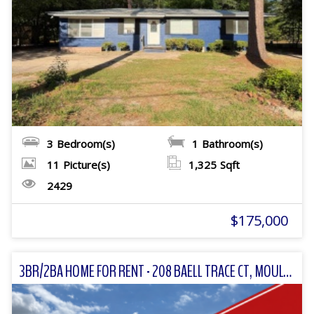
3
Bedroom(s)
1
Bathroom(s)
11
Picture(s)
1,325
Sqft
2429
$175,000
3BR/2BA HOME FOR RENT - 208 BAELL TRACE CT, MOULTRIE, GA