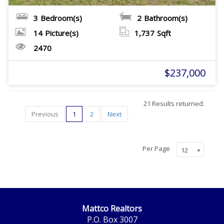
3
Bedroom(s)
2
Bathroom(s)
14
Picture(s)
1,737
Sqft
2470
$237,000
21 Results returned.
Previous
1
2
Next
Per Page
12
Mattco Realtors
P.O. Box 3007