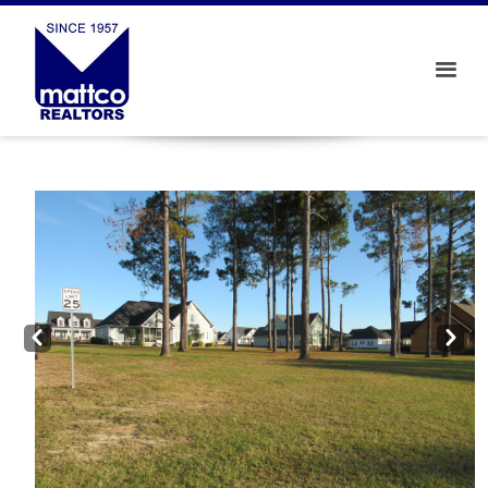
Prev
Next