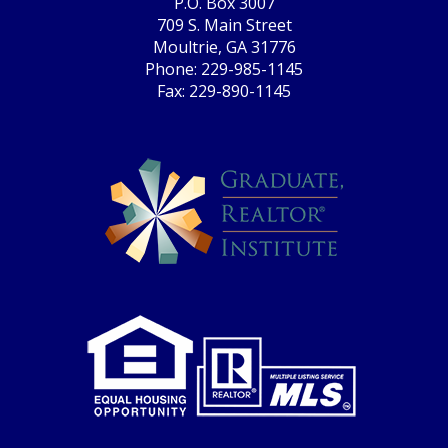
P.O. Box 3007
709 S. Main Street
Moultrie, GA 31776
Phone: 229-985-1145
Fax: 229-890-1145