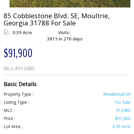
85 Cobblestone Blvd. SE, Moultrie,
Georgia 31788 For Sale
0.39 Acre
Visits :
3815 in 276 days
$91,900
MLS
#913480
Basic Details
Property Type :
Residential lot
Listing Type :
For Sale
MLS :
913480
Price :
$91,900
Lot Area :
0.39 Acre