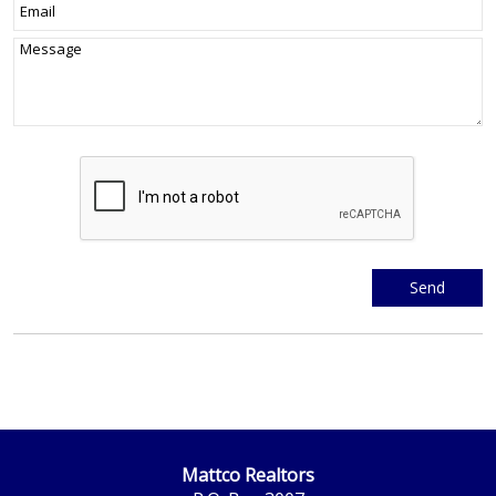
Mattco Realtors