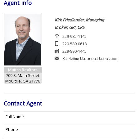
Agent
info
Kirk Friedlander, Managing
Broker, GRI, CRS
229-985-1145
229-589-0618
229-890-1445
Mattco Realtors
709 S. Main Street
Moultrie, GA 31776
Contact
Agent