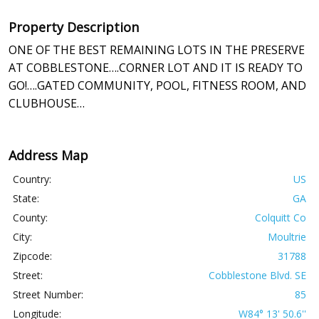
Property Description
ONE OF THE BEST REMAINING LOTS IN THE PRESERVE
AT COBBLESTONE….CORNER LOT AND IT IS READY TO
GO!….GATED COMMUNITY, POOL, FITNESS ROOM, AND
CLUBHOUSE…
Address Map
Country:
US
State:
GA
County:
Colquitt Co
City:
Moultrie
Zipcode:
31788
Street:
Cobblestone Blvd. SE
Street Number:
85
Longitude:
W84° 13' 50.6''