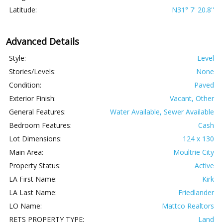
Latitude:
N31° 7' 20.8''
Advanced Details
Style:
Level
Stories/Levels:
None
Condition:
Paved
Exterior Finish:
Vacant, Other
General Features:
Water Available, Sewer Available
Bedroom Features:
Cash
Lot Dimensions:
124 x 130
Main Area:
Moultrie City
Property Status:
Active
LA First Name:
Kirk
LA Last Name:
Friedlander
LO Name:
Mattco Realtors
RETS PROPERTY TYPE:
Land