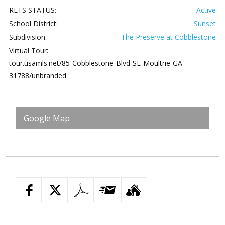
RETS STATUS:
Active
School District:
Sunset
Subdivision:
The Preserve at Cobblestone
Virtual Tour:
tour.usamls.net/85-Cobblestone-Blvd-SE-Moultrie-GA-
31788/unbranded
Google Map