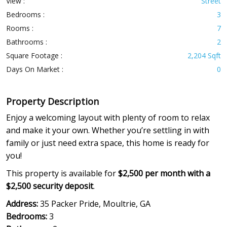
View :
Street
Bedrooms :
3
Rooms :
7
Bathrooms :
2
Square Footage :
2,204 Sqft
Days On Market :
0
Property Description
Enjoy a welcoming layout with plenty of room to relax
and make it your own. Whether you’re settling in with
family or just need extra space, this home is ready for
you!
This property is available for
$2,500 per month with a
$2,500 security deposit
.
Address:
35 Packer Pride, Moultrie, GA
Bedrooms:
3