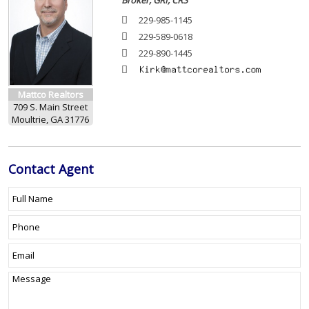
Broker, GRI, CRS
229-985-1145
229-589-0618
229-890-1445
Mattco Realtors
709 S. Main Street
Moultrie, GA 31776
Contact
Agent