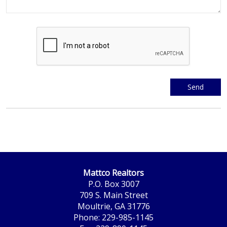
Mattco Realtors
P.O. Box 3007
709 S. Main Street
Moultrie, GA 31776
Phone: 229-985-1145