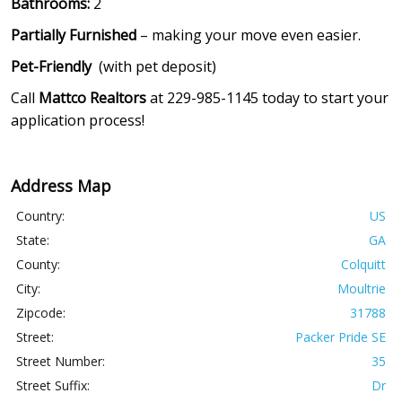
Bathrooms:
2
Partially Furnished
– making your move even easier.
Pet-Friendly
(with pet deposit)
Call
Mattco Realtors
at 229-985-1145 today to start your
application process!
Address Map
Country:
US
State:
GA
County:
Colquitt
City:
Moultrie
Zipcode:
31788
Street:
Packer Pride SE
Street Number:
35
Street Suffix:
Dr