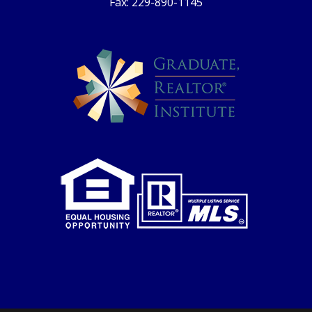
Fax: 229-890-1145