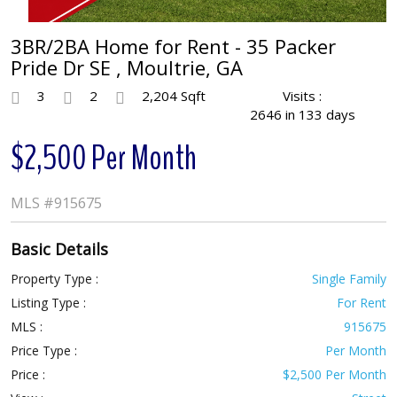
3BR/2BA Home for Rent - 35 Packer
Pride Dr SE , Moultrie, GA
3
2
2,204 Sqft
Visits :
2646 in 133 days
$2,500 Per Month
MLS
#915675
Basic Details
Property Type :
Single Family
Listing Type :
For Rent
MLS :
915675
Price Type :
Per Month
Price :
$2,500 Per Month