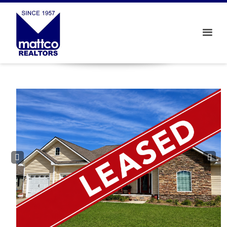
Prev
Next