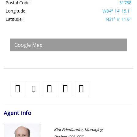
Postal Code:
31788
Longitude:
W84° 14' 15.1''
Latitude:
N31° 9' 11.6''
Google Map
Agent
info
Kirk Friedlander, Managing