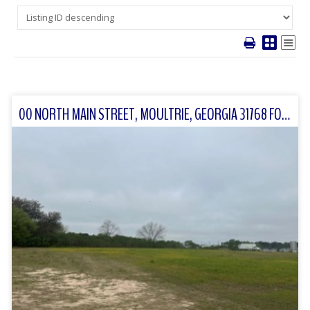
00 NORTH MAIN STREET, MOULTRIE, GEORGIA 31768 FOR SALE