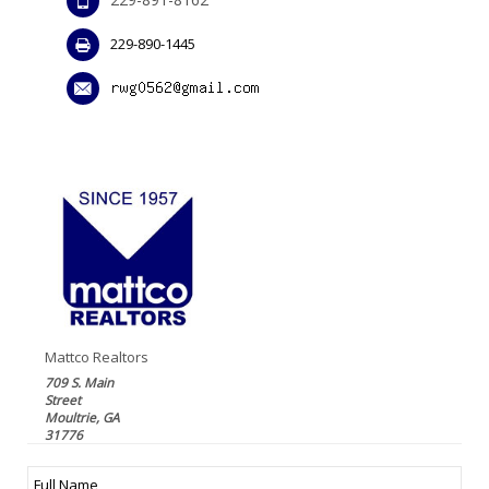
229-890-1445
Mattco Realtors
709 S. Main
Street
Moultrie, GA
31776