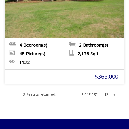
4
Bedroom(s)
2
Bathroom(s)
48
Picture(s)
2,176
Sqft
1132
$365,000
Per Page
3 Results returned.
12