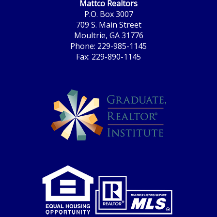
Mattco Realtors
P.O. Box 3007
709 S. Main Street
Moultrie, GA 31776
Phone: 229-985-1145
Fax: 229-890-1145