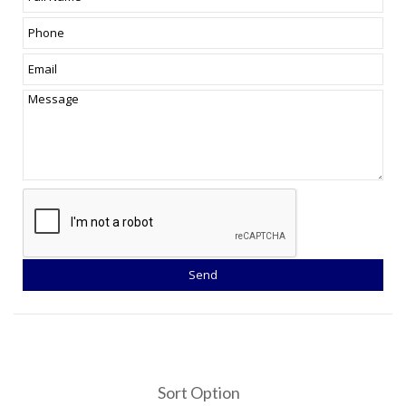
Sort Option