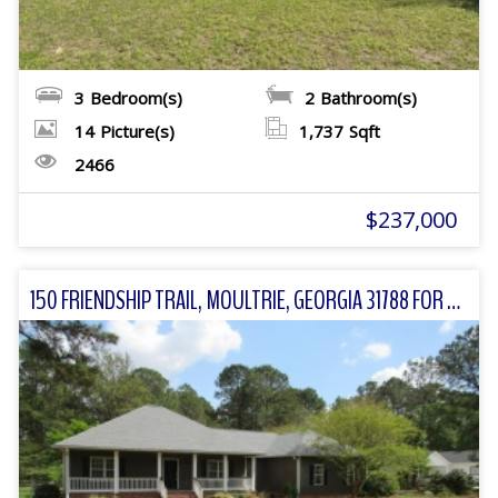
3
Bedroom(s)
2
Bathroom(s)
14
Picture(s)
1,737
Sqft
2466
$237,000
150 FRIENDSHIP TRAIL, MOULTRIE, GEORGIA 31788 FOR SALE