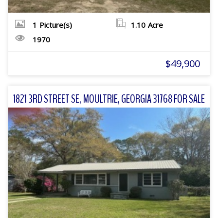
1
Picture(s)
1.10
Acre
1970
$49,900
1821 3RD STREET SE, MOULTRIE, GEORGIA 31768 FOR SALE