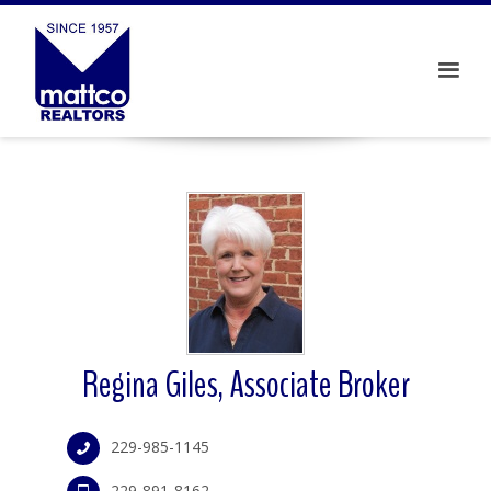
Regina Giles, Associate Broker
229-985-1145
229-891-8162